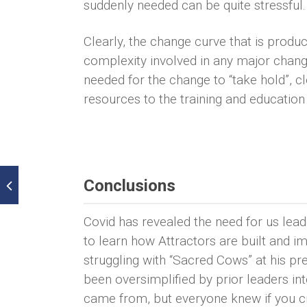
suddenly needed can be quite stressful.
Clearly, the change curve that is pro
complexity involved in any major change
needed for the change to “take hold”, cl
resources to the training and education
Conclusions
Covid has revealed the need for us lea
to learn how Attractors are built and 
struggling with “Sacred Cows” at his p
been oversimplified by prior leaders 
came from, but everyone knew if you cro