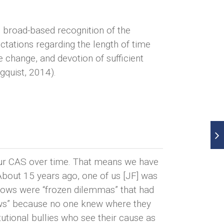
 broad-based recognition of the
ctations regarding the length of time
e change, and devotion of sufficient
gquist, 2014).
 our CAS over time. That means we have
About 15 years ago, one of us [JF] was
 Cows were “frozen dilemmas” that had
ows” because no one knew where they
utional bullies who see their cause as