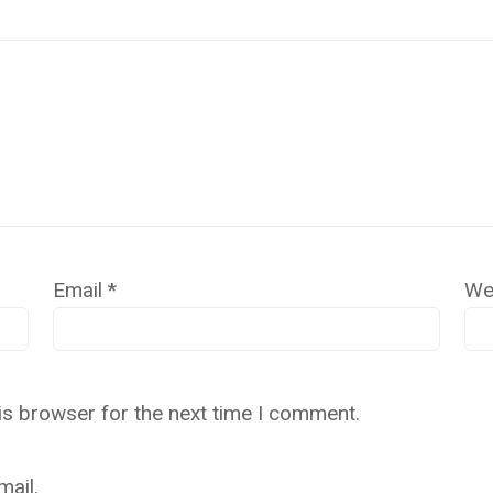
Email
*
We
is browser for the next time I comment.
ail.