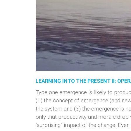
LEARNING INTO THE PRESENT II: OP
Type one emergence is likely to produc
(1) the concept of emergence (and newn
the system and (3) the emergence is not
only that productivity and morale drop 
“surprising” impact of the change. Even i