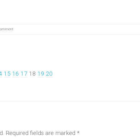
Comment
4
15
16
17
18
19
20
d.
Required fields are marked
*