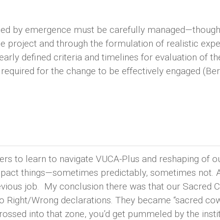
duced by emergence must be carefully managed—though
 project and through the formulation of realistic expe
early defined criteria and timelines for evaluation of th
 required for the change to be effectively engaged (Ber
ders to learn to navigate VUCA-Plus and reshaping of
impact things—sometimes predictably, sometimes not. 
revious job. My conclusion there was that our Sacred
into Right/Wrong declarations. They became “sacred c
ssed into that zone, you’d get pummeled by the instit