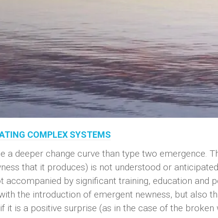
ERATING COMPLEX SYSTEMS
e a deeper change curve than type two emergence. The 
ess that it produces) is not understood or anticipate
 accompanied by significant training, education and po
with the introduction of emergent newness, but also th
f it is a positive surprise (as in the case of the broken