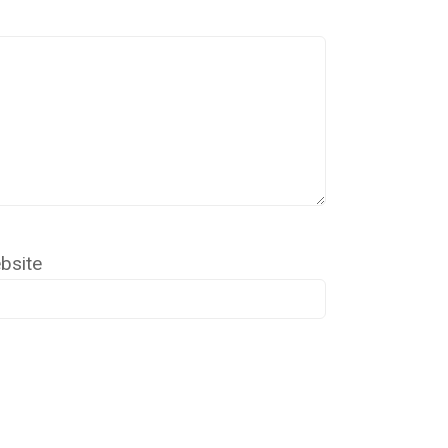
bsite