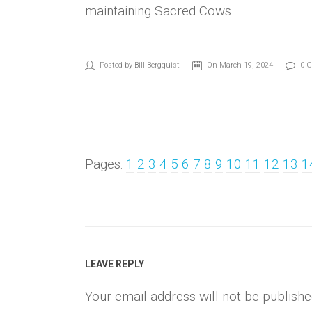
maintaining Sacred Cows.
Posted by Bill Bergquist
On March 19, 2024
0 
Pages:
1
2
3
4
5
6
7
8
9
10
11
12
13
1
LEAVE REPLY
Your email address will not be publishe