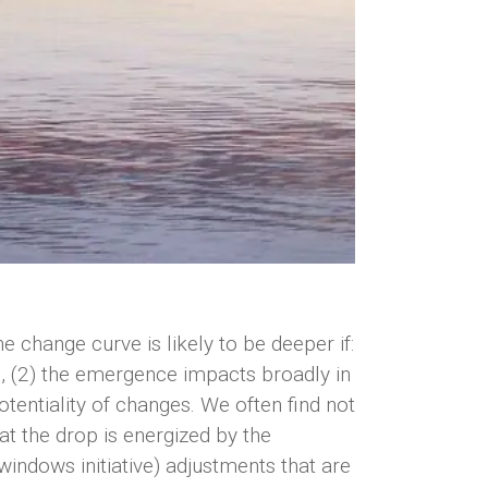
change curve is likely to be deeper if:
d, (2) the emergence impacts broadly in
tentiality of changes. We often find not
at the drop is energized by the
 windows initiative) adjustments that are