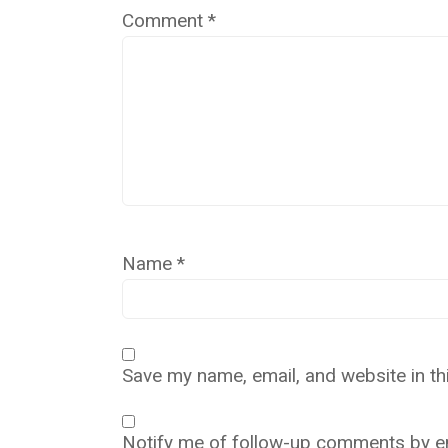
Comment
*
Name
*
Save my name, email, and website in th
Notify me of follow-up comments by em