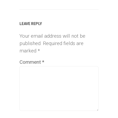
LEAVE REPLY
Your email address will not be
published.
Required fields are
marked
*
Comment
*