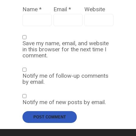
Name
*
Email
*
Website
Save my name, email, and website
in this browser for the next time I
comment.
Notify me of follow-up comments
by email.
Notify me of new posts by email.