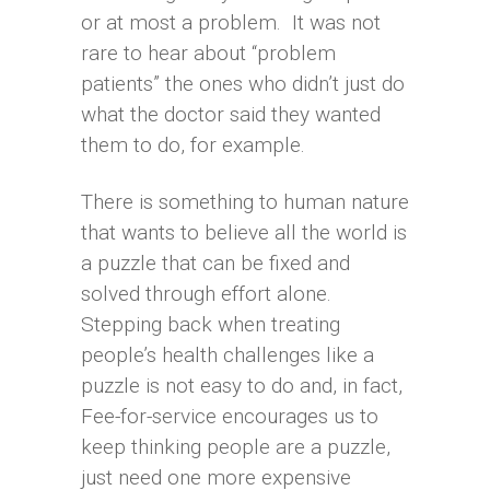
or at most a problem. It was not
rare to hear about “problem
patients” the ones who didn’t just do
what the doctor said they wanted
them to do, for example.
There is something to human nature
that wants to believe all the world is
a puzzle that can be fixed and
solved through effort alone.
Stepping back when treating
people’s health challenges like a
puzzle is not easy to do and, in fact,
Fee-for-service encourages us to
keep thinking people are a puzzle,
just need one more expensive