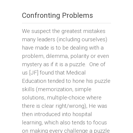
Confronting Problems
We suspect the greatest mistakes
many leaders (including ourselves)
have made is to be dealing with a
problem, dilemma, polarity or even
mystery as if it is a puzzle. One of
us [JF] found that Medical
Education tended to hone his puzzle
skills (memorization, simple
solutions, multiple-choice where
there is clear right/wrong), He was
then introduced into hospital
learning, which also tends to focus
on making every challenge a puzzle