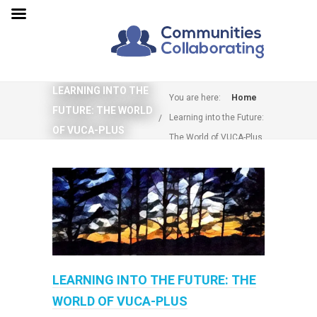
LEARNING INTO THE
You are here:
Home
FUTURE: THE WORLD
Learning into the Future:
OF VUCA-PLUS
The World of VUCA-Plus
LEARNING INTO THE FUTURE: THE
WORLD OF VUCA-PLUS