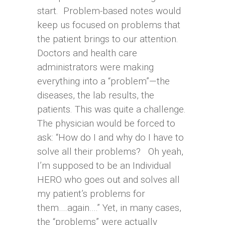
start. Problem-based notes would
keep us focused on problems that
the patient brings to our attention.
Doctors and health care
administrators were making
everything into a “problem”—the
diseases, the lab results, the
patients. This was quite a challenge.
The physician would be forced to
ask: “How do I and why do I have to
solve all their problems? Oh yeah,
I’m supposed to be an Individual
HERO who goes out and solves all
my patient’s problems for
them….again….” Yet, in many cases,
the “problems” were actually