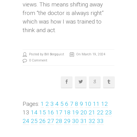
views. This means shifting away
from “the doctor is always right”
which was how I was trained to
think and act.
Posted by Bill Bergquist
On March 19, 2024
0 Comment
Pages:
1
2
3
4
5
6
7
8
9
10
11
12
13
14
15
16
17
18
19
20
21
22
23
24
25
26
27
28
29
30
31
32
33