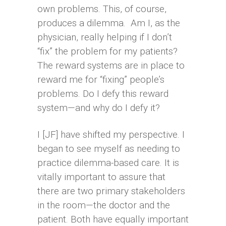
own problems. This, of course,
produces a dilemma. Am I, as the
physician, really helping if I don’t
“fix” the problem for my patients?
The reward systems are in place to
reward me for “fixing” people’s
problems. Do I defy this reward
system—and why do I defy it?
I [JF] have shifted my perspective. I
began to see myself as needing to
practice dilemma-based care. It is
vitally important to assure that
there are two primary stakeholders
in the room—the doctor and the
patient. Both have equally important