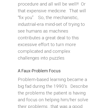
procedure and all will be well!! Or
that expensive medicine. That will
“fix you”. So, the mechanistic,
industrial-era mind-set of trying to
see humans as machines
contributes a great deal to this
excessive effort to turn more
complicated and complex
challenges into puzzles.
A Faux-Problem Focus
Problem-based learning became a
big fad during the 1990’s. Describe
the problems the patient is having
and focus on helping him/her solve
their problems…that was a good