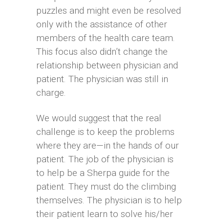
puzzles and might even be resolved
only with the assistance of other
members of the health care team.
This focus also didn’t change the
relationship between physician and
patient. The physician was still in
charge.
We would suggest that the real
challenge is to keep the problems
where they are—in the hands of our
patient. The job of the physician is
to help be a Sherpa guide for the
patient. They must do the climbing
themselves. The physician is to help
their patient learn to solve his/her