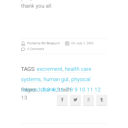
thank you all.
Posted by Bill Bergquist
On July 1, 2025
0 Comment
TAGS:
excrement
,
health care
systems
,
human gut
,
physical
taboos
Pages:
,
1
shame
2
3
4
, trash
5
6
7
8
9
10
11
12
13