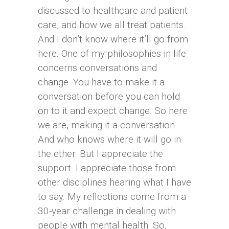
discussed to healthcare and patient
care, and how we all treat patients.
And I don’t know where it’ll go from
here. One of my philosophies in life
concerns conversations and
change. You have to make it a
conversation before you can hold
on to it and expect change. So here
we are, making it a conversation.
And who knows where it will go in
the ether. But I appreciate the
support. I appreciate those from
other disciplines hearing what I have
to say. My reflections come from a
30-year challenge in dealing with
people with mental health. So,