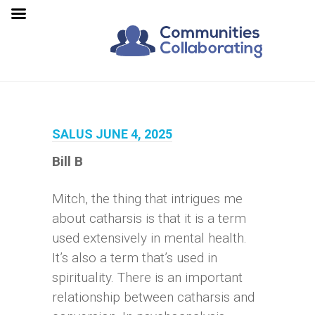
SALUS JUNE 4, 2025
Bill B
Mitch, the thing that intrigues me
about catharsis is that it is a term
used extensively in mental health.
It’s also a term that’s used in
spirituality. There is an important
relationship between catharsis and