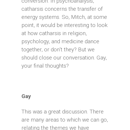
conversion. In psychoanalysis,
catharsis concerns the transfer of
energy systems. So, Mitch, at some
point, it would be interesting to look
at how catharsis in religion,
psychology, and medicine dance
together, or don’t they? But we
should close our conversation. Gay,
your final thoughts?
Gay
This was a great discussion. There
are many areas to which we can go,
relating the themes we have