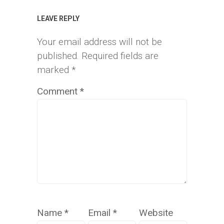
LEAVE REPLY
Your email address will not be
published.
Required fields are
marked
*
Comment
*
Name
*
Email
*
Website