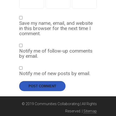
Save my name, email, and website
in this browser for the next time I
comment.
Notify me of follow-up comments
by email.
Notify me of new posts by email.
© 2019 Communities Collaborating | All Rights
Reserved. |
Sitemap