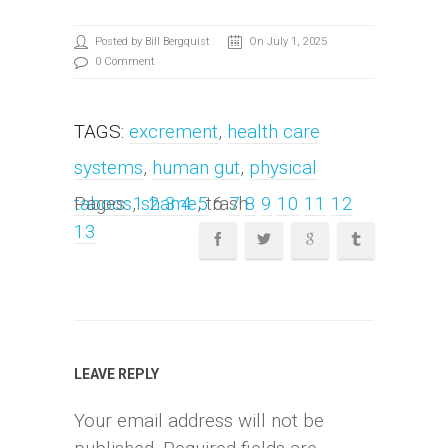
Posted by Bill Bergquist
On July 1, 2025
0 Comment
TAGS:
excrement
,
health care
systems
,
human gut
,
physical
taboos
Pages:
,
1
shame
2
3
4
, trash
5
6
7
8
9
10
11
12
13
LEAVE REPLY
Your email address will not be