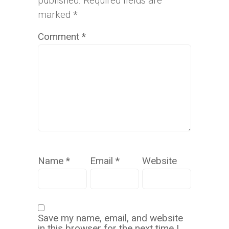
published.
Required fields are
marked
*
Comment
*
Name
*
Email
*
Website
Save my name, email, and website
in this browser for the next time I