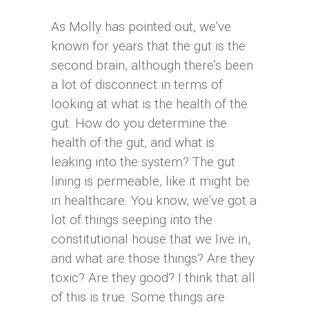
As Molly has pointed out, we’ve
known for years that the gut is the
second brain, although there’s been
a lot of disconnect in terms of
looking at what is the health of the
gut. How do you determine the
health of the gut, and what is
leaking into the system? The gut
lining is permeable, like it might be
in healthcare. You know, we’ve got a
lot of things seeping into the
constitutional house that we live in,
and what are those things? Are they
toxic? Are they good? I think that all
of this is true. Some things are