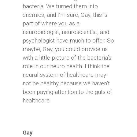
bacteria. We turned them into
enemies, and I’m sure, Gay, this is
part of where you as a
neurobiologist, neuroscientist, and
psychologist have much to offer. So
maybe, Gay, you could provide us
with a little picture of the bacteria’s
role in our neuro health. I think the
neural system of healthcare may
not be healthy because we haven’t
been paying attention to the guts of
healthcare
Gay