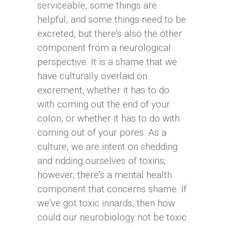
serviceable, some things are
helpful, and some things need to be
excreted, but there’s also the other
component from a neurological
perspective. It is a shame that we
have culturally overlaid on
excrement, whether it has to do
with coming out the end of your
colon, or whether it has to do with
coming out of your pores. As a
culture, we are intent on shedding
and ridding ourselves of toxins;
however, there’s a mental health
component that concerns shame. If
we’ve got toxic innards, then how
could our neurobiology not be toxic