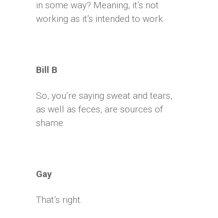
in some way? Meaning, it’s not
working as it’s intended to work.
Bill B
So, you’re saying sweat and tears,
as well as feces, are sources of
shame.
Gay
That’s right.