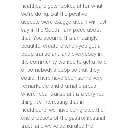
healthcare gets looked at for what
we’re doing. But the positive
aspects were exaggerated, I will just
say in the South Park piece about
that. You became this amazingly
beautiful creature when you got a
poop transplant, and everybody in
the community wanted to get a hold
of somebody’s poop so that they
could. There have been some very
remarkable and dramatic areas
where fecal transplant is a very real
thing. It’s interesting that in
healthcare, we have denigrated the
end products of the gastrointestinal
tract, and we’ve denigrated the