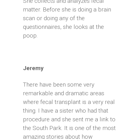
She collects and analyzes fecal
matter. Before she is doing a brain
scan or doing any of the
questionnaires, she looks at the
poop.
Jeremy
There have been some very
remarkable and dramatic areas
where fecal transplant is a very real
thing. I have a sister who had that
procedure and she sent me a link to
the South Park. It is one of the most
amazing stories about how