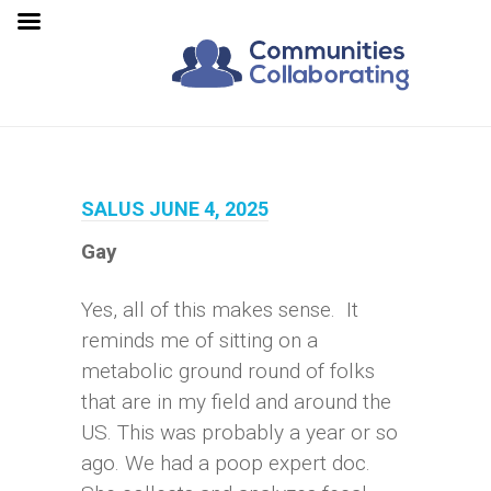
SALUS JUNE 4, 2025
Gay
Yes, all of this makes sense. It
reminds me of sitting on a
metabolic ground round of folks
that are in my field and around the
US. This was probably a year or so
ago. We had a poop expert doc.