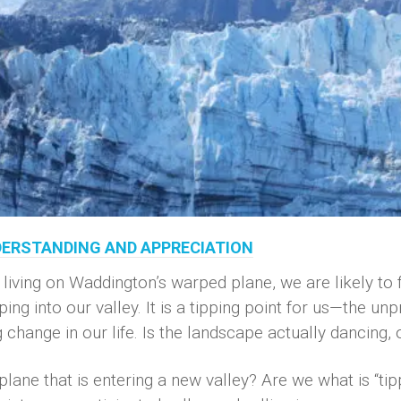
NDERSTANDING AND APPRECIATION
ing on Waddington’s warped plane, we are likely to fe
g into our valley. It is a tipping point for us—the unpr
hange in our life. Is the landscape actually dancing, o
lane that is entering a new valley? Are we what is “tip