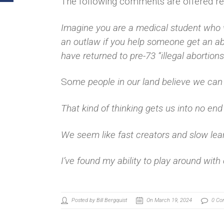
The following comments are offered reg
Imagine you are a medical student who w
an outlaw if you help someone get an ab
have returned to pre-73 “illegal abortions
So
me people in our land believe we can 
That kind of thinking gets us into no end
We seem like fast creators and slow lea
I’ve found my ability to play around with
Posted by Bill Bergquist
On March 19, 2024
0 Co