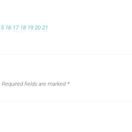
15
16
17
18
19
20
21
.
Required fields are marked
*