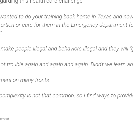
arding this health care challenge:
anted to do your training back home in Texas and now 
ortion or care for them in the Emergency department f
”.
make people illegal and behaviors illegal and they will 
 of trouble again and again and again. Didn’t we learn an
rners on many fronts.
 complexity is not that common, so I find ways to provid
mment