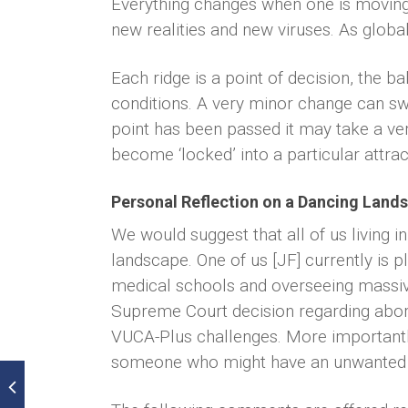
Everything changes when one is moving i
new realities and new viruses. As globa
Each ridge is a point of decision, the ba
conditions. A very minor change can swi
point has been passed it may take a ver
become ‘locked’ into a particular attrac
Personal Reflection on a Dancing Land
We would suggest that all of us living i
landscape. One of us [JF] currently is p
medical schools and overseeing massive
Supreme Court decision regarding abort
VUCA-Plus challenges. More importantly
someone who might have an unwanted pr