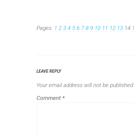
Pages:
1
2
3
4
5
6
7
8
9
10
11
12
13
14
LEAVE REPLY
Your email address will not be published
Comment
*