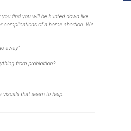
you find you will be hunted down like
or complications of a home abortion. We
“go away”
ything from prohibition?
e visuals that seem to help.