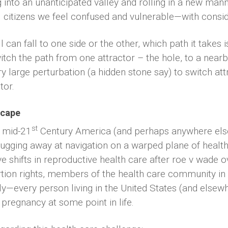
nto an unanticipated valley and rolling in a new mann
l citizens we feel confused and vulnerable—with conside
ll can fall to one side or the other, which path it takes
tch the path from one attractor – the hole, to a nearb
y large perturbation (a hidden stone say) to switch at
tor.
scape
st
n mid-21
Century America (and perhaps anywhere else i
lugging away at navigation on a warped plane of health c
 shifts in reproductive health care after roe v wade o
ion rights, members of the health care community in 
—every person living in the United States (and elsewh
egnancy at some point in life.