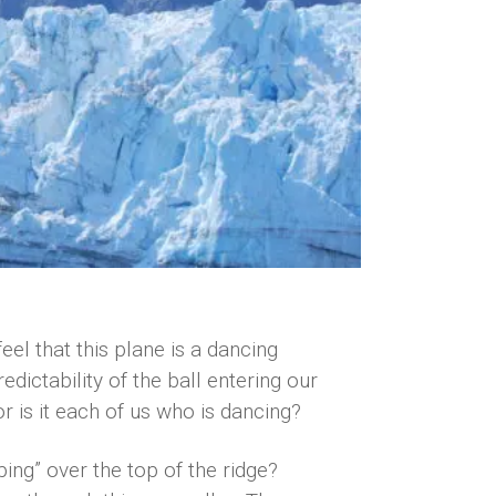
el that this plane is a dancing
edictability of the ball entering our
r is it each of us who is dancing?
ping” over the top of the ridge?