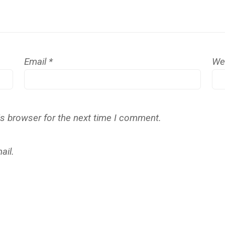
Email
*
We
is browser for the next time I comment.
ail.