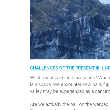
CHALLENGES OF THE PRESENT III: U
What about dancing landscapes? When liv
landscape. We encounter new balls flippin
valley may be experienced as a dancing c
Are we actually the ball on the warped p