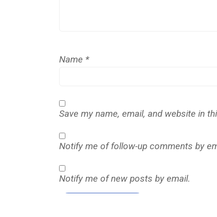
Name
*
Save my name, email, and website in th
Notify me of follow-up comments by em
Notify me of new posts by email.