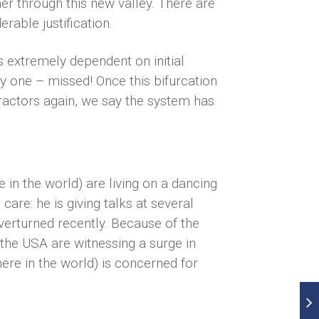
er through this new valley. There are
rable justification.
 is extremely dependent on initial
y one – missed! Once this bifurcation
tractors again, we say the system has
n the world) are living on a dancing
are: he is giving talks at several
verturned recently. Because of the
the USA are witnessing a surge in
ere in the world) is concerned for