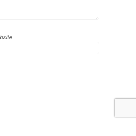
bsite