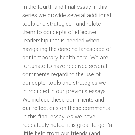
In the fourth and final essay in this
series we provide several additional
tools and strategies—and relate
them to concepts of effective
leadership that is needed when
navigating the dancing landscape of
contemporary health care. We are
fortunate to have received several
comments regarding the use of
concepts, tools and strategies we
introduced in our previous essays.
We include these comments and
our reflections on these comments
in this final essay. As we have
repeatedly noted, it is great to get “a
little help from our friends (and