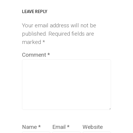
LEAVE REPLY
Your email address will not be
published.
Required fields are
marked
*
Comment
*
Name
*
Email
*
Website