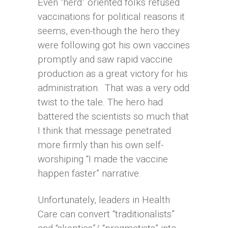
Even “herd” oriented folks refused
vaccinations for political reasons it
seems, even-though the hero they
were following got his own vaccines
promptly and saw rapid vaccine
production as a great victory for his
administration. That was a very odd
twist to the tale. The hero had
battered the scientists so much that
I think that message penetrated
more firmly than his own self-
worshiping “I made the vaccine
happen faster” narrative.
Unfortunately, leaders in Health
Care can convert “traditionalists”