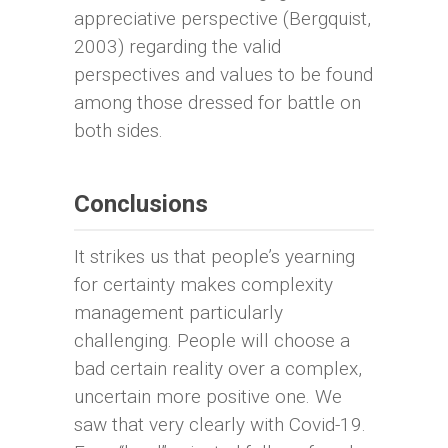
appreciative perspective (Bergquist,
2003) regarding the valid
perspectives and values to be found
among those dressed for battle on
both sides.
Conclusions
It strikes us that people’s yearning
for certainty makes complexity
management particularly
challenging. People will choose a
bad certain reality over a complex,
uncertain more positive one. We
saw that very clearly with Covid-19.