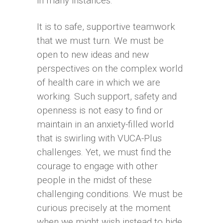
in many instances.
It is to safe, supportive teamwork
that we must turn. We must be
open to new ideas and new
perspectives on the complex world
of health care in which we are
working. Such support, safety and
openness is not easy to find or
maintain in an anxiety-filled world
that is swirling with VUCA-Plus
challenges. Yet, we must find the
courage to engage with other
people in the midst of these
challenging conditions. We must be
curious precisely at the moment
when we might wish instead to hide