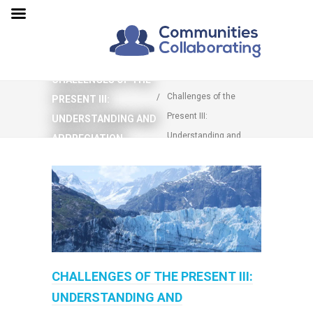
You are here:
Home
CHALLENGES OF THE
Challenges of the
PRESENT III:
Present III:
UNDERSTANDING AND
Understanding and
APPRECIATION
Appreciation
CHALLENGES OF THE PRESENT III:
UNDERSTANDING AND