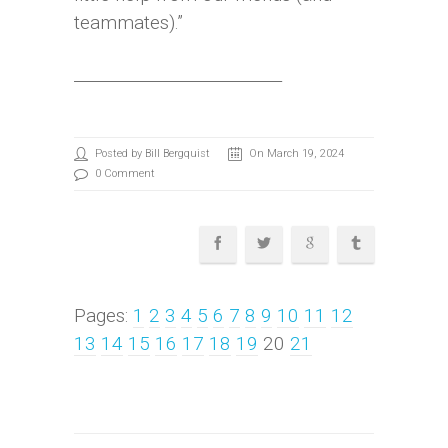
teammates).”
__________________________
Posted by Bill Bergquist
On March 19, 2024
0 Comment
Pages:
1
2
3
4
5
6
7
8
9
10
11
12
13
14
15
16
17
18
19
20
21