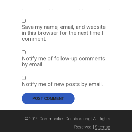
Save my name, email, and website
in this browser for the next time I
comment.
Notify me of follow-up comments
by email.
Notify me of new posts by email.
© 2019 Communities Collaborating | All Rights
Reserved. |
Sitemap