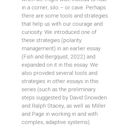
in a corner, silo – or cave. Perhaps
there are some tools and strategies
that help us with our courage and
curiosity. We introduced one of
these strategies (polarity
management) in an earlier essay
(Fish and Bergquist, 2022) and
expanded on it in this essay. We
also provided several tools and
strategies in other essays in this
series (such as the preliminary
steps suggested by David Snowden
and Ralph Stacey, as well as Miller
and Page in working in and with
complex, adaptive systems).