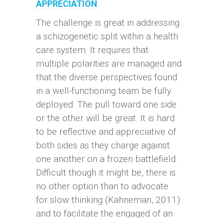
APPRECIATION
The challenge is great in addressing
a schizogenetic split within a health
care system. It requires that
multiple polarities are managed and
that the diverse perspectives found
in a well-functioning team be fully
deployed. The pull toward one side
or the other will be great. It is hard
to be reflective and appreciative of
both sides as they charge against
one another on a frozen battlefield.
Difficult though it might be, there is
no other option than to advocate
for slow thinking (Kahneman, 2011)
and to facilitate the engaged of an