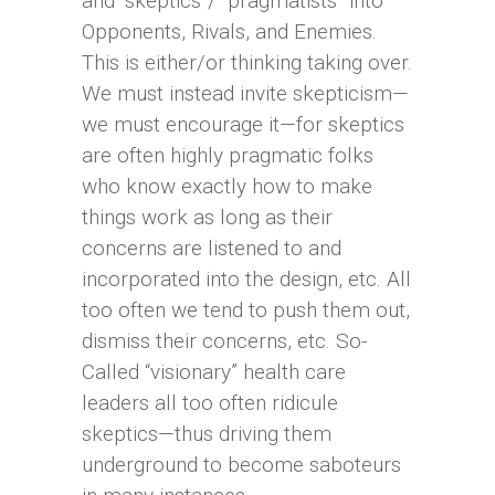
and “skeptics”/ “pragmatists” into
Opponents, Rivals, and Enemies.
This is either/or thinking taking over.
We must instead invite skepticism—
we must encourage it—for skeptics
are often highly pragmatic folks
who know exactly how to make
things work as long as their
concerns are listened to and
incorporated into the design, etc. All
too often we tend to push them out,
dismiss their concerns, etc. So-
Called “visionary” health care
leaders all too often ridicule
skeptics—thus driving them
underground to become saboteurs