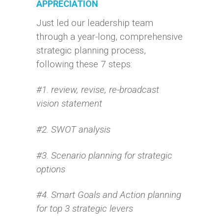
APPRECIATION
Just led our leadership team
through a year-long, comprehensive
strategic planning process,
following these 7 steps:
#1. review, revise, re-broadcast
vision statement
#2. SWOT analysis
#3. Scenario planning for strategic
options
#4. Smart Goals and Action planning
for top 3 strategic levers