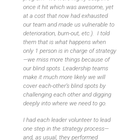
once it hit which was awesome, yet
at a cost that now had exhausted
our team and made us vulnerable to
deterioration, burn-out, etc.). I told
them that is what happens when
only 1 person is in charge of strategy
—we miss more things because of
our blind spots. Leadership teams
make it much more likely we will
cover each-other’s blind spots by
challenging each other and digging
deeply into where we need to go.
I had each leader volunteer to lead
one step in the strategy process—
and, as usual, they performed