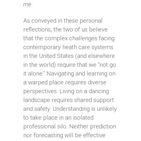
me.
As conveyed in these personal
reflections, the two of us believe
that the complex challenges facing
contemporary heath care systems
in the United States (and elsewhere
in the world) require that we “not go
it alone.” Navigating and learning on
a warped place requires diverse
perspectives. Living on a dancing
landscape requires shared support
and safety. Understanding is unlikely
to take place in an isolated
professional silo. Neither prediction
nor forecasting will be effective