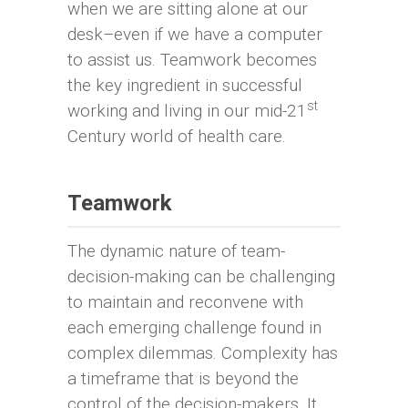
when we are sitting alone at our
desk–even if we have a computer
to assist us. Teamwork becomes
the key ingredient in successful
st
working and living in our mid-21
Century world of health care.
Teamwork
The dynamic nature of team-
decision-making can be challenging
to maintain and reconvene with
each emerging challenge found in
complex dilemmas. Complexity has
a timeframe that is beyond the
control of the decision-makers. It