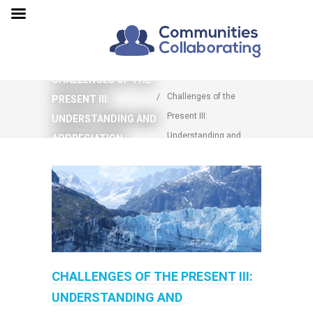
You are here:
Home
CHALLENGES OF THE
Challenges of the
PRESENT III:
Present III:
UNDERSTANDING AND
Understanding and
APPRECIATION
Appreciation
CHALLENGES OF THE PRESENT III:
UNDERSTANDING AND