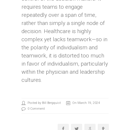
requires teams to engage
repeatedly over a span of time,
rather than simply a single node of
decision. Healthcare is highly
complex yet lacks teamwork—so in
the polarity of individualism and
teamwork, it is distorted too much
in favor of individualism, particularly
within the physician and leadership
cultures.
Posted by Bill Bergquist
On March 19, 2024
0 Comment