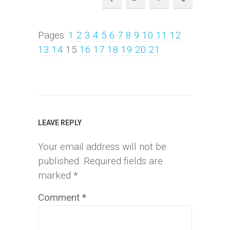
Pages:
1
2
3
4
5
6
7
8
9
10
11
12
13
14
15
16
17
18
19
20
21
LEAVE REPLY
Your email address will not be
published.
Required fields are
marked
*
Comment
*