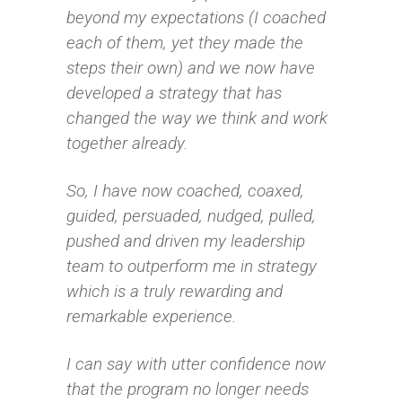
beyond my expectations (I coached
each of them, yet they made the
steps their own) and we now have
developed a strategy that has
changed the way we think and work
together already.
So, I have now coached, coaxed,
guided, persuaded, nudged, pulled,
pushed and driven my leadership
team to outperform me in strategy
which is a truly rewarding and
remarkable experience.
I can say with utter confidence now
that the program no longer needs