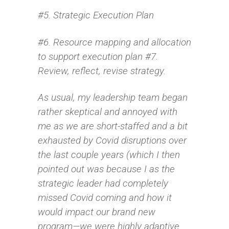
#5. Strategic Execution Plan
#6. Resource mapping and allocation
to support execution plan #7.
Review, reflect, revise strategy.
As usual, my leadership team began
rather skeptical and annoyed with
me as we are short-staffed and a bit
exhausted by Covid disruptions over
the last couple years (which I then
pointed out was because I as the
strategic leader had completely
missed Covid coming and how it
would impact our brand new
program—we were highly adaptive