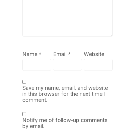
Name
*
Email
*
Website
Save my name, email, and website
in this browser for the next time I
comment.
Notify me of follow-up comments
by email.